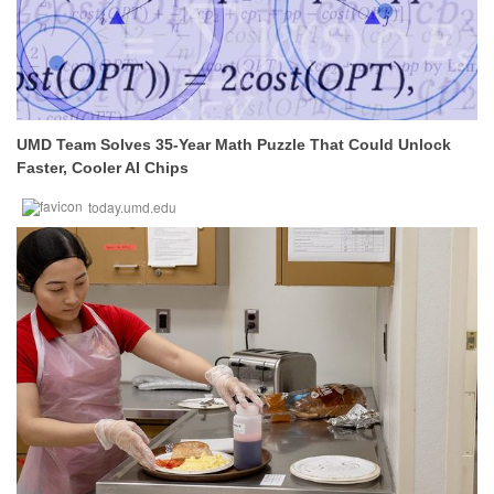
UMD Team Solves 35-Year Math Puzzle That Could Unlock
Faster, Cooler AI Chips
today.umd.edu