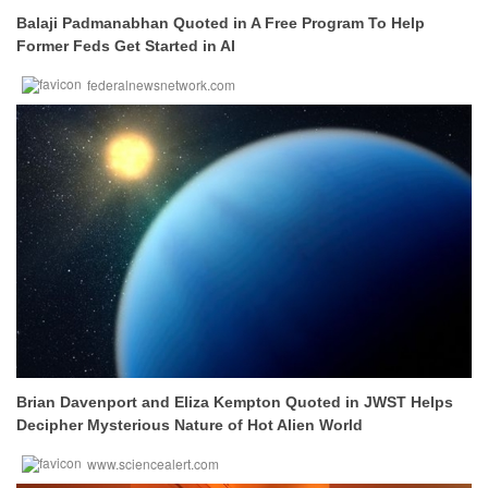
Balaji Padmanabhan Quoted in A Free Program To Help
Former Feds Get Started in AI
federalnewsnetwork.com
Brian Davenport and Eliza Kempton Quoted in JWST Helps
Decipher Mysterious Nature of Hot Alien World
www.sciencealert.com