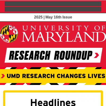
2025 | May 16th Issue