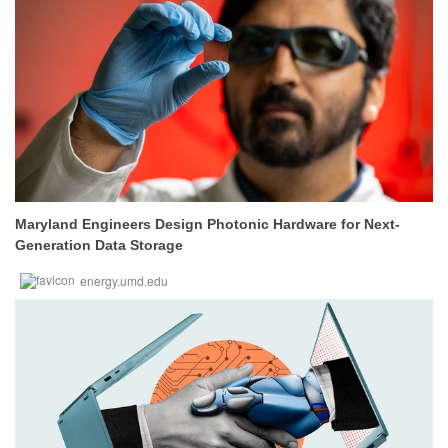
Maryland Engineers Design Photonic Hardware for Next-
Generation Data Storage
energy.umd.edu