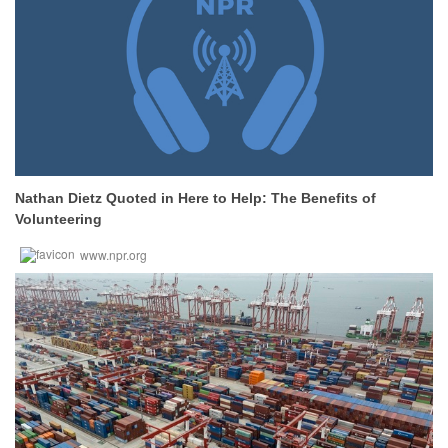
Nathan Dietz Quoted in Here to Help: The Benefits of
Volunteering
www.npr.org