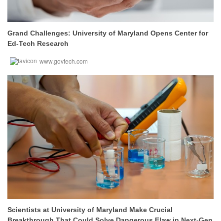
Grand Challenges: University of Maryland Opens Center for
Ed-Tech Research
www.govtech.com
Scientists at University of Maryland Make Crucial
Breakthrough That Could Solve Dangerous Flaw in Next-Gen