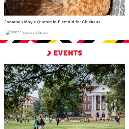
Jonathan Moyle Quoted in First Aid for Chickens
countryfolks.com