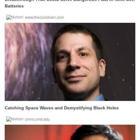
Batteries
www.thecooldown.com
Catching Space Waves and Demystifying Black Holes
cmns.umd.edu