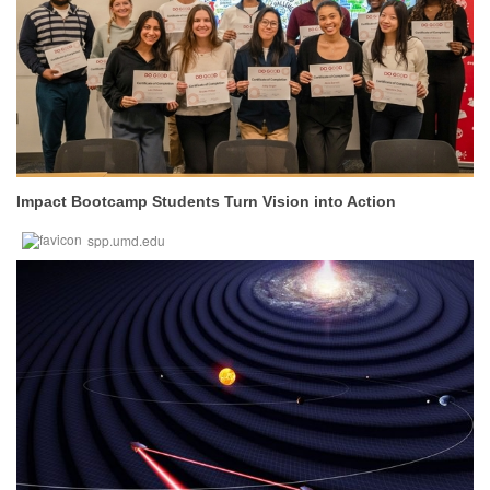
Impact Bootcamp Students Turn Vision into Action
spp.umd.edu