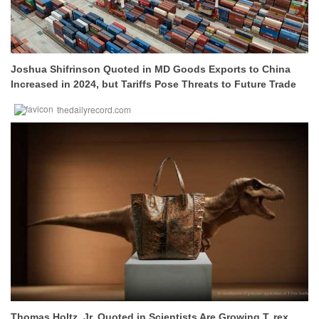
Joshua Shifrinson Quoted in MD Goods Exports to China
Increased in 2024, but Tariffs Pose Threats to Future Trade
thedailyrecord.com
Thomas Holtz, Jr. Quoted in Scientists Are Growing T. rex