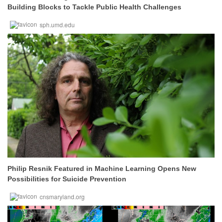
Building Blocks to Tackle Public Health Challenges
sph.umd.edu
Philip Resnik Featured in Machine Learning Opens New
Possibilities for Suicide Prevention
cnsmaryland.org