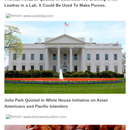
Leather in a Lab. It Could Be Used To Make Purses.
www.usatoday.com
Julie Park Quoted in White House Initiative on Asian
Americans and Pacific Islanders
www.diverseeducation.com