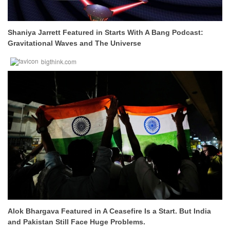
Shaniya Jarrett Featured in Starts With A Bang Podcast:
Gravitational Waves and The Universe
bigthink.com
Alok Bhargava Featured in A Ceasefire Is a Start. But India
and Pakistan Still Face Huge Problems.