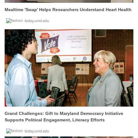
Mealtime 'Swap' Helps Researchers Understand Heart Health
today.umd.edu
Grand Challenges: Gift to Maryland Democracy Initiative
Supports Political Engagement, Literacy Efforts
today.umd.edu