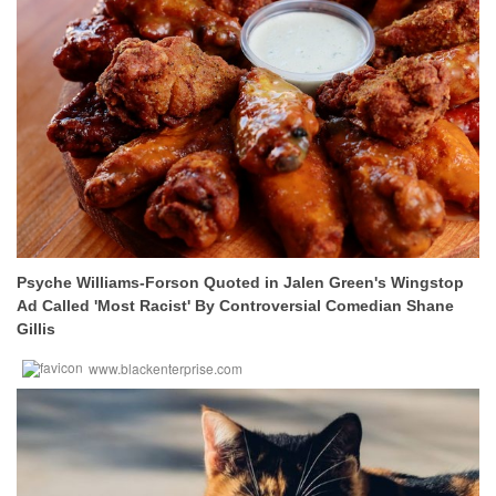
Psyche Williams-Forson Quoted in Jalen Green's Wingstop
Ad Called 'Most Racist' By Controversial Comedian Shane
Gillis
www.blackenterprise.com