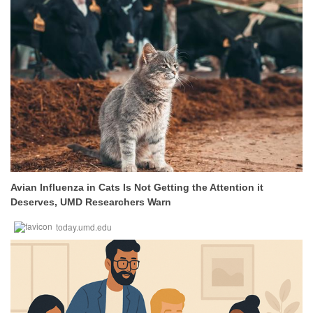
Avian Influenza in Cats Is Not Getting the Attention it
Deserves, UMD Researchers Warn
today.umd.edu