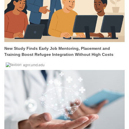
New Study Finds Early Job Mentoring, Placement and
Training Boost Refugee Integration Without High Costs
agnr.umd.edu