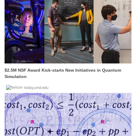
$2.5M NSF Award Kick-starts New Initiatives in Quantum
Simulation
today.umd.edu