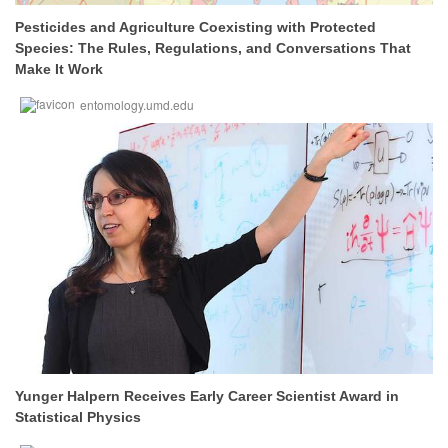
Pesticides and Agriculture Coexisting with Protected
Species: The Rules, Regulations, and Conversations That
Make It Work
entomology.umd.edu
Yunger Halpern Receives Early Career Scientist Award in
Statistical Physics