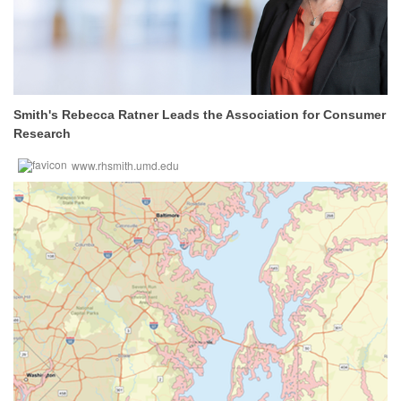
Smith's Rebecca Ratner Leads the Association for Consumer
Research
www.rhsmith.umd.edu