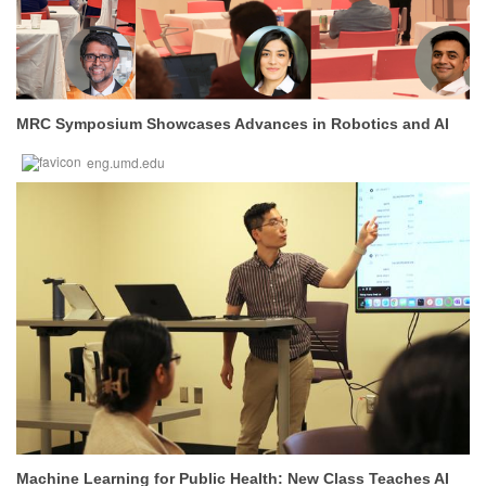
MRC Symposium Showcases Advances in Robotics and AI
eng.umd.edu
Machine Learning for Public Health: New Class Teaches AI