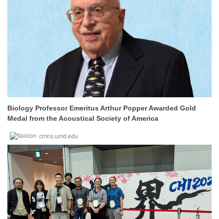
Biology Professor Emeritus Arthur Popper Awarded Gold
Medal from the Acoustical Society of America
cmns.umd.edu