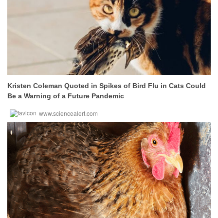
Kristen Coleman Quoted in Spikes of Bird Flu in Cats Could
Be a Warning of a Future Pandemic
www.sciencealert.com