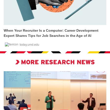
When Your Recruiter Is a Computer: Career Development
Expert Shares Tips for Job Searches in the Age of AI
today.umd.edu