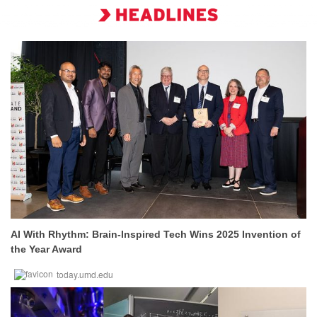
AI With Rhythm: Brain-Inspired Tech Wins 2025 Invention of
the Year Award
today.umd.edu