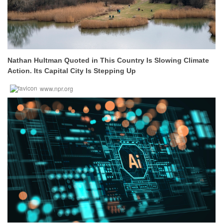
Nathan Hultman Quoted in This Country Is Slowing Climate
Action. Its Capital City Is Stepping Up
www.npr.org