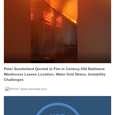
Peter Sunderland Quoted in Fire in Century-Old Baltimore
Warehouse Leaves Location, Water Grid Stress, Instability
Challenges
www.cbsnews.com