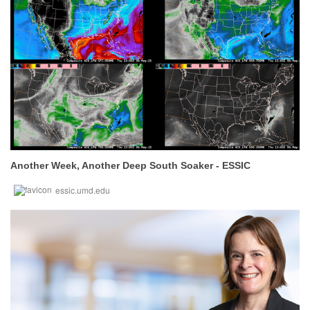
Another Week, Another Deep South Soaker - ESSIC
essic.umd.edu