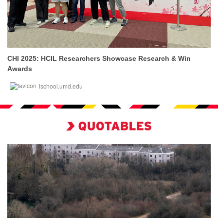
CHI 2025: HCIL Researchers Showcase Research & Win
Awards
ischool.umd.edu