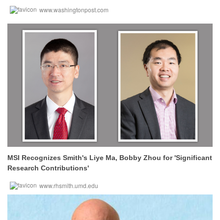
www.washingtonpost.com
MSI Recognizes Smith's Liye Ma, Bobby Zhou for 'Significant
Research Contributions'
www.rhsmith.umd.edu