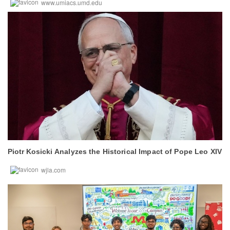
www.umiacs.umd.edu
Piotr Kosicki
Analyzes the Historical Impact of Pope Leo XIV
wjla.com