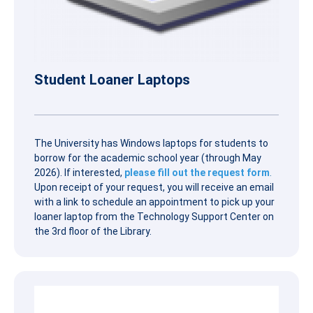
Student Loaner Laptops
The University has Windows laptops for students to
borrow for the academic school year (through May
2026). If interested,
please fill out the request form
.
Upon receipt of your request, you will receive an email
with a link to schedule an appointment to pick up your
loaner laptop from the Technology Support Center on
the 3rd floor of the Library.