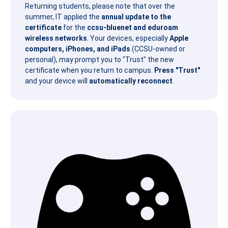
Returning students, please note that over the
summer, IT applied the
annual update to the
certificate
for the
ccsu-bluenet and eduroam
wireless networks
. Your devices, especially
Apple
computers, iPhones, and iPads
(CCSU-owned or
personal), may prompt you to "Trust" the new
certificate when you return to campus.
Press "Trust"
and your device will
automatically reconnect
.