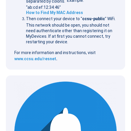
Example:
separated by colons.
“ab:cd:ef:12:34:46”
How to Find My MAC Address
Then connect your device to "
ccsu-public
" WiFi.
This network should be open, you should not
need authenticate other than registering it on
MyDevices. If at first you cannot connect, try
restarting your device.
For more information and instructions, visit
www.ccsu.edu/resnet
.