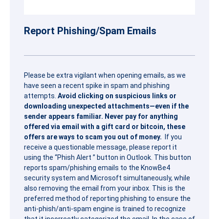
Report Phishing/Spam Emails
Please be extra vigilant when opening emails, as we
have seen a recent spike in spam and phishing
attempts.
Avoid clicking on suspicious links or
downloading unexpected attachments—even if the
sender appears familiar. Never pay for anything
offered via email with a gift card or bitcoin, these
offers are ways to scam you out of money.
If you
receive a questionable message, please report it
using the “
Phish
Alert
” button in Outlook. This button
reports spam/
phish
ing emails to the KnowBe4
security system and Microsoft simultaneously, while
also removing the email from your inbox. This is the
preferred method of reporting
phish
ing to ensure the
anti-
phish
/anti-spam engine is trained to recognize