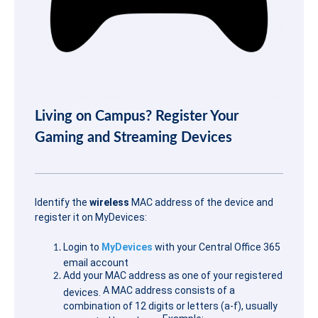
Living on Campus? Register Your
Gaming and Streaming Devices
Identify the
wireless
MAC address of the device and
register it on MyDevices:
Login to
MyDevices
with your Central Office 365
email account
Add your MAC address as one of your registered
A MAC address consists of a
devices.
combination of 12 digits or letters (a-f), usually