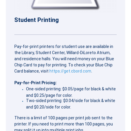
Student Printing
Pay-for-print printers for student use are available in
the Library, Student Center, Willard-DiLoreto Atrium,
and residence halls. You will need money on your Blue
Chip Card to pay for printing. To check your Blue Chip
Card balance, visit
https://get.cbord.com
.
Pay-for-Print Pricing:
One-sided printing: $0.05/page for black & white
and $0.25/page for color.
Two-sided printing: $0.04/side for black & white
and $0.20/side for color.
There is a limit of 100 pages per print job sent to the
printer. If you need to print more than 100 pages, you
may split it up into multiple print jobs.