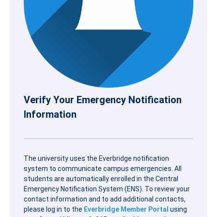
Verify Your Emergency Notification
Information
The university uses the Everbridge notification
system to communicate campus emergencies. All
students are automatically enrolled in the Central
Emergency Notification System (ENS). To review your
contact information and to add additional contacts,
please log in to the
Everbridge Member Portal
using