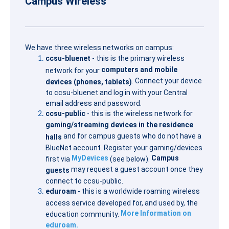
Campus Wireless
We have three wireless networks on campus:
ccsu-bluenet
- this is the primary wireless
computers and mobile
network for your
. Connect your device
devices (phones, tablets)
to ccsu-bluenet and log in with your Central
email address and password.
ccsu-public
- this is the wireless network for
gaming/streaming devices in the residence
and for campus guests who do not have a
halls
BlueNet account. Register your gaming/devices
MyDevices
Campus
first via
(see below).
may request a guest account once they
guests
connect to ccsu-public.
eduroam
- this is a worldwide roaming wireless
access service developed for, and used by, the
More Information on
education community.
eduroam.