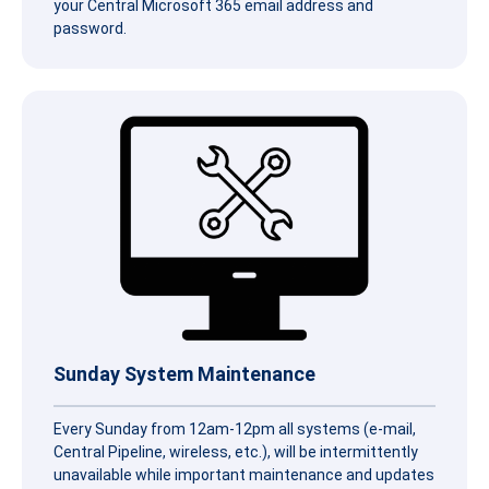
your Central Microsoft 365 email address and
password.
Sunday System Maintenance
Every Sunday from 12am-12pm all systems (e-mail,
Central Pipeline, wireless, etc.), will be intermittently
unavailable while important maintenance and updates