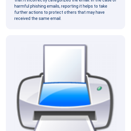
that it incorrectly categorized the email. In the case of
harmful
phish
ing emails, reporting it helps to take
further actions to protect others that may have
received the same email.