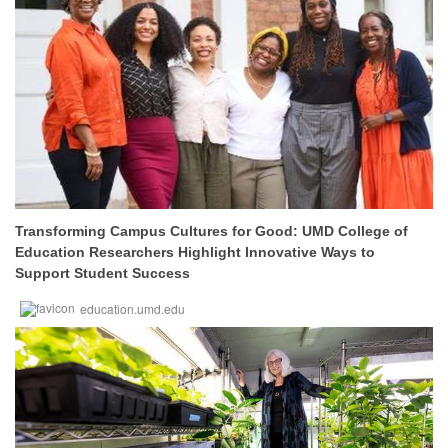
Transforming Campus Cultures for Good: UMD College of
Education Researchers Highlight Innovative Ways to
Support Student Success
education.umd.edu