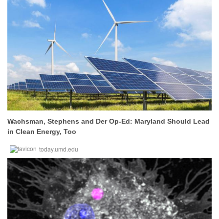
Wachsman, Stephens and Der Op-Ed: Maryland Should Lead
in Clean Energy, Too
today.umd.edu