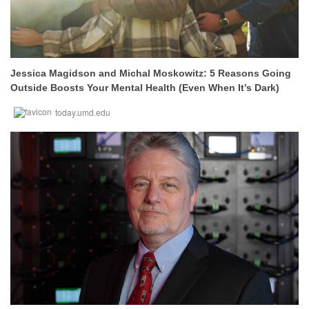
Jessica Magidson and Michal Moskowitz: 5 Reasons Going
Outside Boosts Your Mental Health (Even When It’s Dark)
today.umd.edu