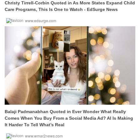
Christy Tirrell-Corbin Quoted in As More States Expand Child
Care Programs, This Is One to Watch - EdSurge News
www.edsurge.com
Balaji Padmanabhan Quoted in Ever Wonder What Really
Comes When You Buy From a Social Media Ad? AI Is Making
It Harder To Tell What’s Real
www.wmar2news.com