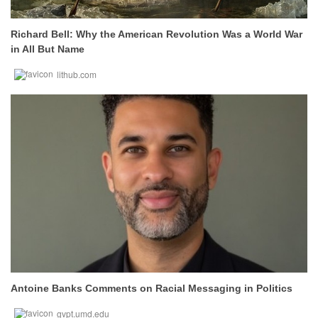
Richard Bell: Why the American Revolution Was a World War
in All But Name
lithub.com
Antoine Banks Comments on Racial Messaging in Politics
gvpt.umd.edu