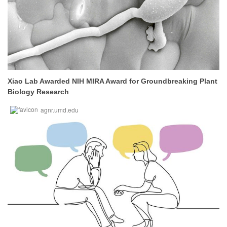
Xiao Lab Awarded NIH MIRA Award for Groundbreaking Plant
Biology Research
agnr.umd.edu