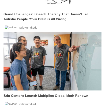
Grand Challenges: Speech Therapy That Doesn’t Tell
Autistic People ‘Your Brain is All Wrong’
today.umd.edu
Brin Center's Launch Multiplies Global Math Renown
today.umd.edu