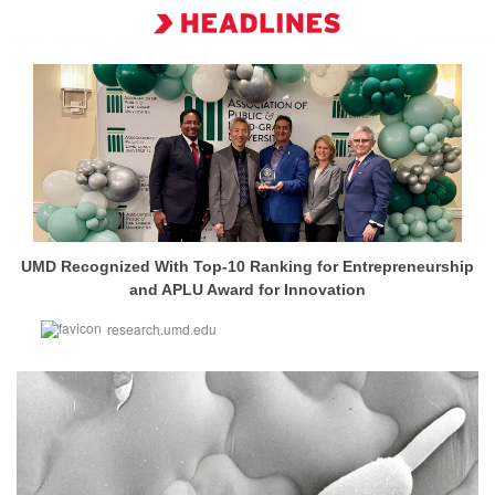
UMD Recognized With Top-10 Ranking for Entrepreneurship
and APLU Award for Innovation
research.umd.edu