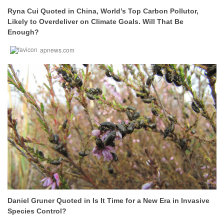
Ryna Cui Quoted in China, World’s Top Carbon Pollutor,
Likely to Overdeliver on Climate Goals. Will That Be
Enough?
apnews.com
Daniel Gruner Quoted in Is It Time for a New Era in Invasive
Species Control?