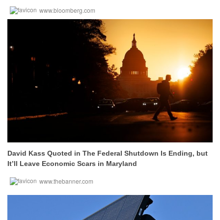
www.bloomberg.com
David Kass Quoted in The Federal Shutdown Is Ending, but
It’ll Leave Economic Scars in Maryland
www.thebanner.com