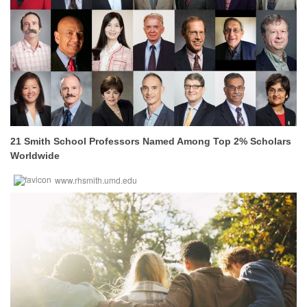
21 Smith School Professors Named Among Top 2% Scholars
Worldwide
www.rhsmith.umd.edu