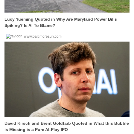
Lucy Yueming Quoted in Why Are Maryland Power Bills
Spiking? Is AI To Blame?
www.baltimoresun.com
David Kirsch and Brent Goldfarb Quoted in What this Bubble
is Missing is a Pure AI-Play IPO