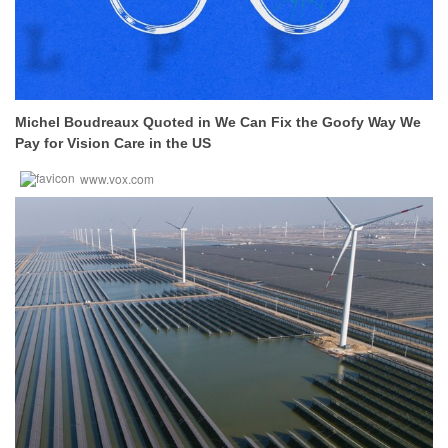
Michel Boudreaux Quoted in We Can Fix the Goofy Way We
Pay for Vision Care in the US
www.vox.com