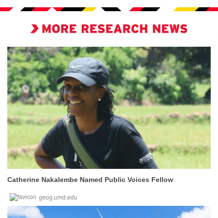
Catherine Nakalembe Named Public Voices Fellow
geog.umd.edu