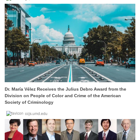
Dr. María Vélez Receives the Julius Debro Award from the
Division on People of Color and Crime of the American
Society of Criminology
ccjs.umd.edu