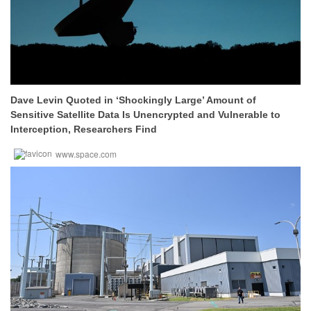
Dave Levin Quoted in ‘Shockingly Large’ Amount of
Sensitive Satellite Data Is Unencrypted and Vulnerable to
Interception, Researchers Find
www.space.com