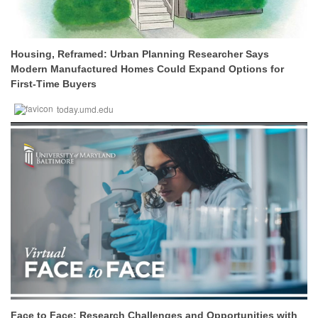
Housing, Reframed: Urban Planning Researcher Says
Modern Manufactured Homes Could Expand Options for
First-Time Buyers
today.umd.edu
Face to Face: Research Challenges and Opportunities with