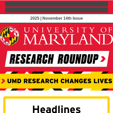
2025 | November 14th Issue