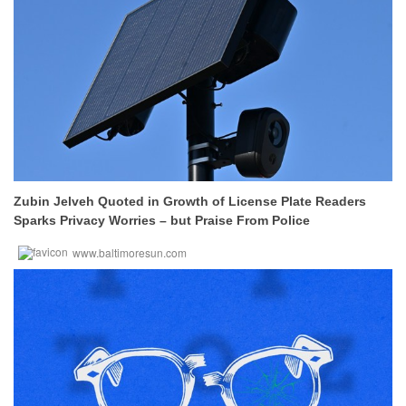
Zubin Jelveh Quoted in Growth of License Plate Readers
Sparks Privacy Worries – but Praise From Police
www.baltimoresun.com