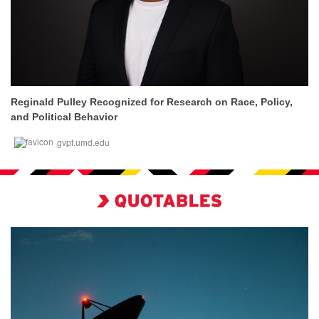
Reginald Pulley Recognized for Research on Race, Policy,
and Political Behavior
gvpt.umd.edu