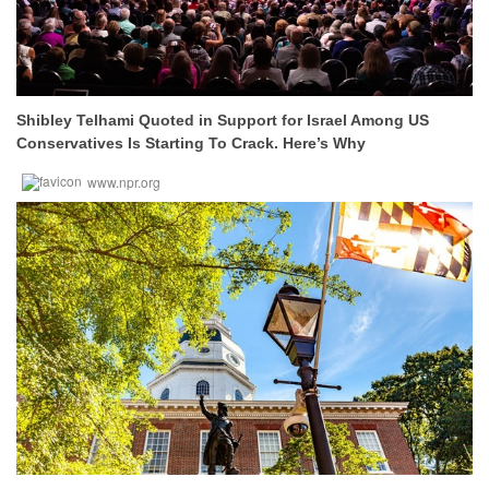
Shibley Telhami Quoted in Support for Israel Among US
Conservatives Is Starting To Crack. Here’s Why
www.npr.org