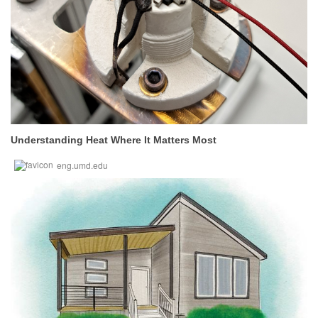
Understanding Heat Where It Matters Most
eng.umd.edu