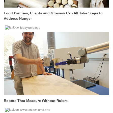
Food Pantries, Clients and Growers Can All Take Steps to
Address Hunger
today.umd.edu
Robots That Measure Without Rulers
www.umiacs.umd.edu