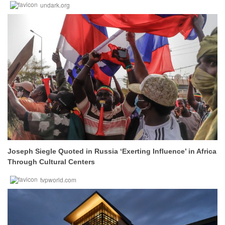
undark.org
Joseph Siegle Quoted in Russia ‘Exerting Influence’ in Africa
Through Cultural Centers
tvpworld.com