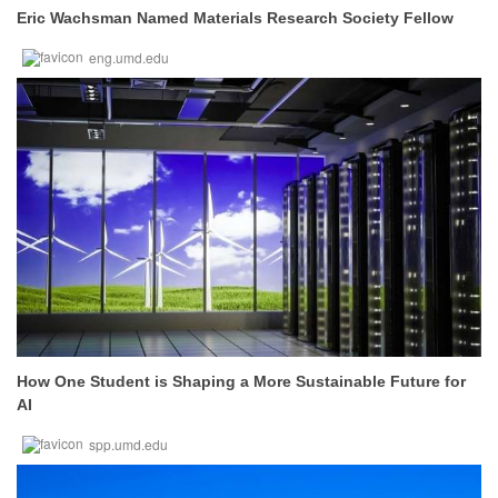
Eric Wachsman Named Materials Research Society Fellow
eng.umd.edu
How One Student is Shaping a More Sustainable Future for
AI
spp.umd.edu