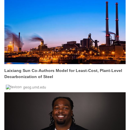
Laixiang Sun Co-Authors Model for Least-Cost, Plant-Level
Decarbonization of Steel
geog.umd.edu