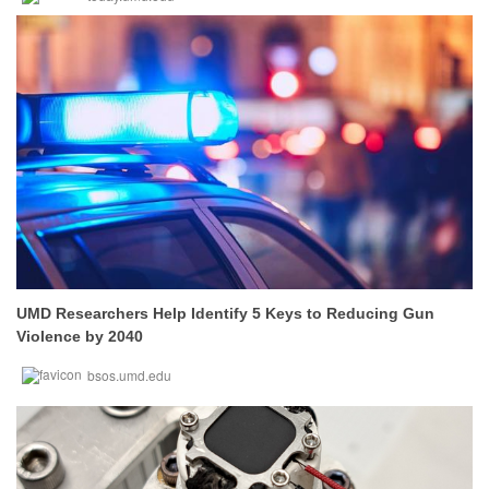
UMD Researchers Help Identify 5 Keys to Reducing Gun
Violence by 2040
bsos.umd.edu