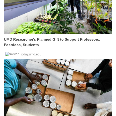
UMD Researcher's Planned Gift to Support Professors,
Postdocs, Students
today.umd.edu