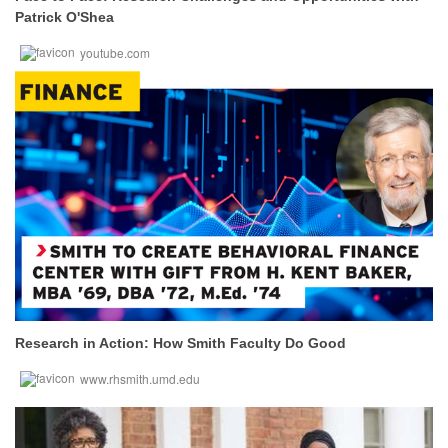
Patrick O'Shea
youtube.com
Research in Action: How Smith Faculty Do Good
www.rhsmith.umd.edu