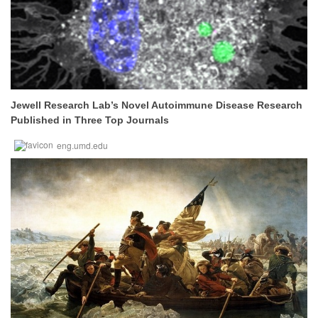
Jewell Research Lab’s Novel Autoimmune Disease Research
Published in Three Top Journals
eng.umd.edu