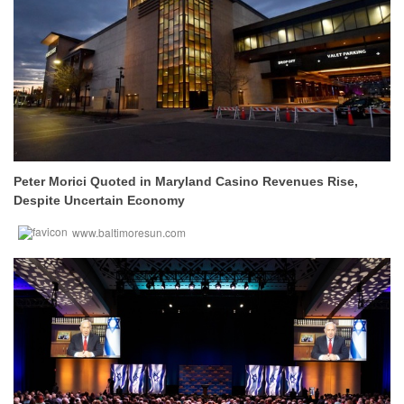
Peter Morici Quoted in Maryland Casino Revenues Rise,
Despite Uncertain Economy
www.baltimoresun.com